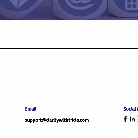
Email
Social
support@claritywithtricia.com