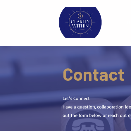
H
Contact
Let’s Connect
Have a question, collaboration idea
out the form below or reach out dir