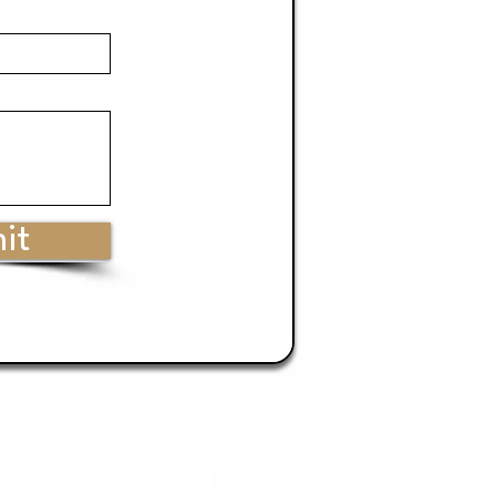
it
Blog