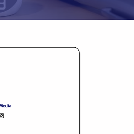
 Media