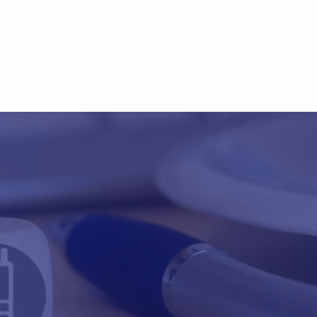
ontact
Blog