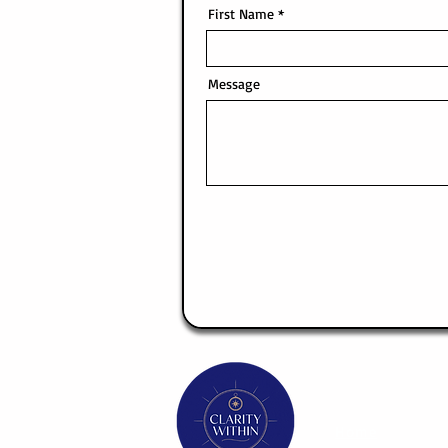
First Name
Message
Home