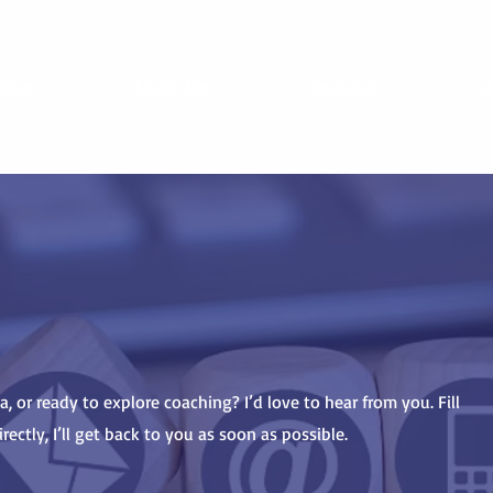
ome
About Me
Services
C
, or ready to explore coaching? I’d love to hear from you. Fill
ectly, I’ll get back to you as soon as possible.