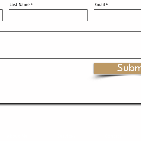
Last Name
Email
Subm
About Me
Services
Contact