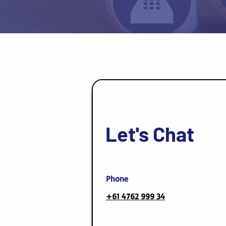
Let's Chat
Phone
+61 4762 999 34